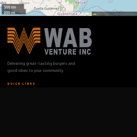
300 km
200 mi
Leaflet
|
©
OpenStreetMap
Delivering great-tasting burgers and
good vibes to your community.
QUICK LINKS
Careers
Whataburger Menu
Locations
About Us