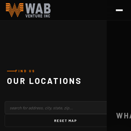
FIND US
OUR LOCATIONS
WH
RESET MAP